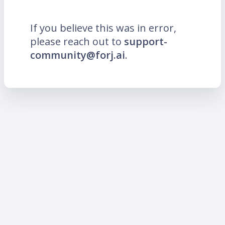
If you believe this was in error,
please reach out to
support-
community@forj.ai
.