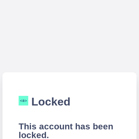
Locked
This account has been
locked.