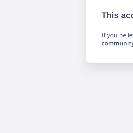
This ac
If you beli
community