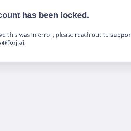
count has been locked.
eve this was in error, please reach out to
suppor
@forj.ai
.